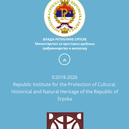
©2018-2026
Republic Institute for the Protection of Cultural,
Historical and Natural Heritage of the Republic of
Srpska