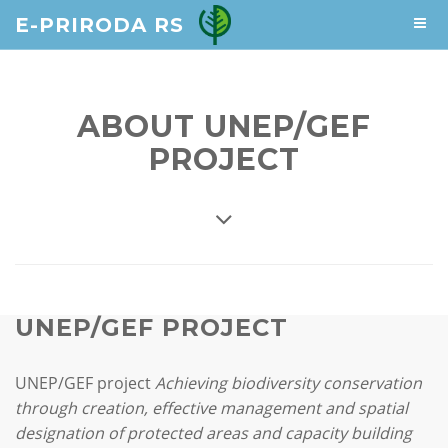
E-PRIRODA RS
ABOUT UNEP/GEF
PROJECT
UNEP/GEF PROJECT
UNEP/GEF project
Achieving biodiversity conservation
through creation, effective management and spatial
designation of protected areas and capacity building