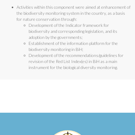
Activities within this component were aimed at enhancement of
the biodiversity monitoring system in the country, as a basis
for nature conservation through:
Development of the Indicator framework for
biodiversity and corresponding legislation, and its
adoption by the governments;
Establishment of the information platform for the
biodiversity monitoring in BiH;
Development of the recommendations/guidelines for
revision of the Red List Index(es) in BiH as a main
instrument for the biological diversity monitoring.