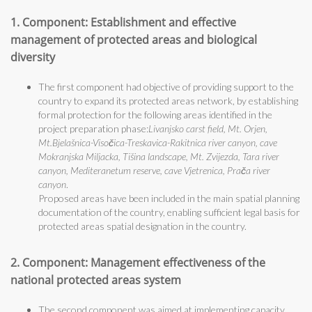
1. Component: Establishment and effective
management of protected areas and biological
diversity
The first component had objective of providing support to the
country to expand its protected areas network, by establishing
formal protection for the following areas identified in the
project preparation phase:
Livanjsko carst field, Mt. Orjen,
Mt.Bjelašnica-Visočica-Treskavica-Rakitnica river canyon, cave
Mokranjska Miljacka, Tišina landscape, Mt. Zvijezda, Tara river
canyon, Mediteranetum reserve, cave Vjetrenica, Prača river
canyon
.
Proposed areas have been included in the main spatial planning
documentation of the country, enabling sufficient legal basis for
protected areas spatial designation in the country.
2. Component: Management effectiveness of the
national protected areas system
The second component was aimed at implementing capacity