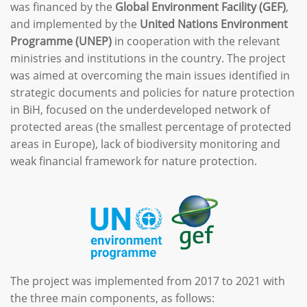
was financed by the
Global Environment Facility (GEF)
,
and implemented by the
United Nations Environment
Programme (UNEP)
in cooperation with the relevant
ministries and institutions in the country. The project
was aimed at overcoming the main issues identified in
strategic documents and policies for nature protection
in BiH, focused on the underdeveloped network of
protected areas (the smallest percentage of protected
areas in Europe), lack of biodiversity monitoring and
weak financial framework for nature protection.
The project was implemented from 2017 to 2021 with
the three main components, as follows: