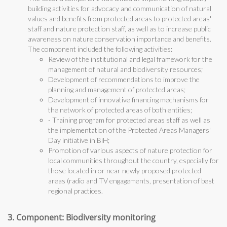
building activities for advocacy and communication of natural
values and benefits from protected areas to protected areas'
staff and nature protection staff, as well as to increase public
awareness on nature conservation importance and benefits.
The component included the following activities:
Review of the institutional and legal framework for the
management of natural and biodiversity resources;
Development of recommendations to improve the
planning and management of protected areas;
Development of innovative financing mechanisms for
the network of protected areas of both entities;
- Training program for protected areas staff as well as
the implementation of the Protected Areas Managers'
Day initiative in BiH;
Promotion of various aspects of nature protection for
local communities throughout the country, especially for
those located in or near newly proposed protected
areas (radio and TV engagements, presentation of best
regional practices.
3. Component: Biodiversity monitoring